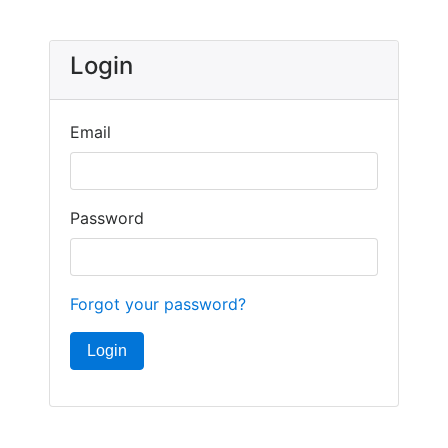
Login
Email
Password
Forgot your password?
Login