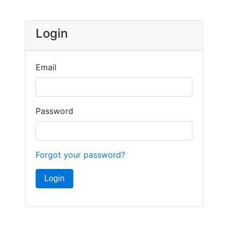
Login
Email
Password
Forgot your password?
Login